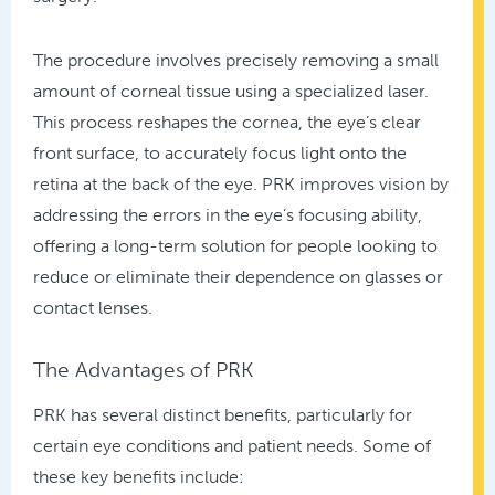
The procedure involves precisely removing a small
amount of corneal tissue using a specialized laser.
This process reshapes the cornea, the eye’s clear
front surface, to accurately focus light onto the
retina at the back of the eye. PRK improves vision by
addressing the errors in the eye’s focusing ability,
offering a long-term solution for people looking to
reduce or eliminate their dependence on glasses or
contact lenses.
The Advantages of PRK
PRK has several distinct benefits, particularly for
certain eye conditions and patient needs. Some of
these key benefits include: