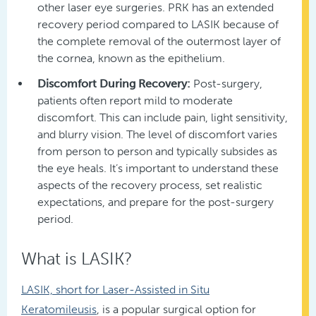
other laser eye surgeries. PRK has an extended
recovery period compared to LASIK because of
the complete removal of the outermost layer of
the cornea, known as the epithelium.
Discomfort During Recovery:
Post-surgery,
patients often report mild to moderate
discomfort. This can include pain, light sensitivity,
and blurry vision. The level of discomfort varies
from person to person and typically subsides as
the eye heals. It’s important to understand these
aspects of the recovery process, set realistic
expectations, and prepare for the post-surgery
period.
What is LASIK?
LASIK, short for Laser-Assisted in Situ
Keratomileusis
, is a popular surgical option for