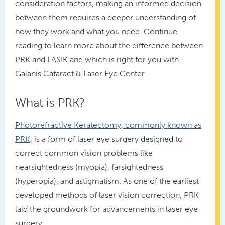
consideration factors, making an informed decision
between them requires a deeper understanding of
how they work and what you need. Continue
reading to learn more about the difference between
PRK and LASIK and which is right for you with
Galanis Cataract & Laser Eye Center.
What is PRK?
Photorefractive Keratectomy, commonly known as
PRK
, is a form of laser eye surgery designed to
correct common vision problems like
nearsightedness (myopia), farsightedness
(hyperopia), and astigmatism. As one of the earliest
developed methods of laser vision correction, PRK
laid the groundwork for advancements in laser eye
surgery.