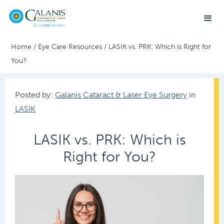
Home
/
Eye Care Resources
/
LASIK vs. PRK: Which is Right for
You?
Posted by:
Galanis Cataract & Laser Eye Surgery
in
LASIK
LASIK vs. PRK: Which is
Right for You?