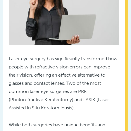
Laser eye surgery has significantly transformed how
people with refractive vision errors can improve
their vision, offering an effective alternative to
glasses and contact lenses. Two of the most
common laser eye surgeries are PRK
(Photorefractive Keratectomy) and LASIK (Laser-
Assisted In Situ Keratomileusis).
While both surgeries have unique benefits and