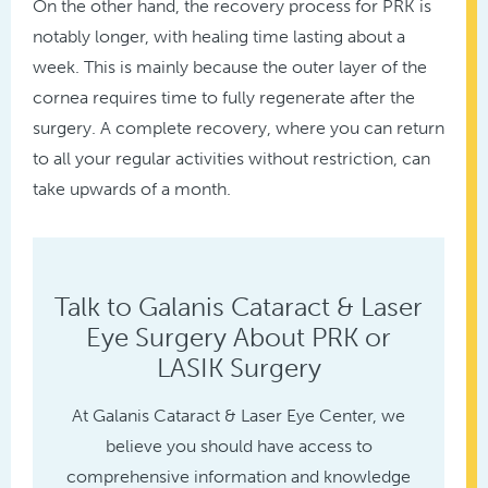
On the other hand, the recovery process for PRK is
notably longer, with healing time lasting about a
week. This is mainly because the outer layer of the
cornea requires time to fully regenerate after the
surgery. A complete recovery, where you can return
to all your regular activities without restriction, can
take upwards of a month.
Talk to Galanis Cataract & Laser
Eye Surgery About PRK or
LASIK Surgery
At Galanis Cataract & Laser Eye Center, we
believe you should have access to
comprehensive information and knowledge