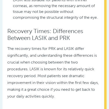
corneas, as removing the necessary amount of
tissue may not be possible without
compromising the structural integrity of the eye.
Recovery Times: Differences
Between LASIK and PRK
The recovery times for PRK and LASIK differ
significantly, and understanding these differences is
crucial when choosing between the two
procedures. LASIK is known for its relatively quick
recovery period. Most patients see dramatic
improvement in their vision within the first few days,
making it a great choice if you need to get back to
your daily activities quickly.