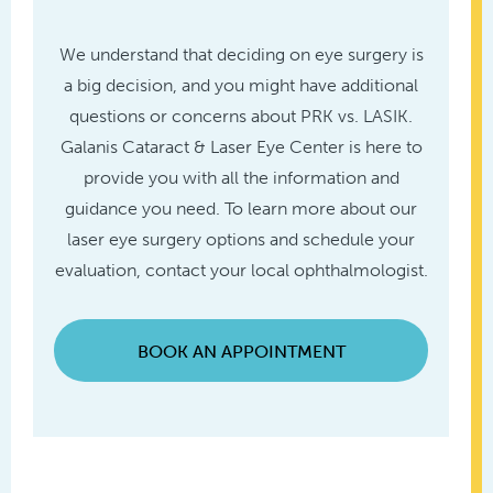
We understand that deciding on eye surgery is
a big decision, and you might have additional
questions or concerns about PRK vs. LASIK.
Galanis Cataract & Laser Eye Center is here to
provide you with all the information and
guidance you need. To learn more about our
laser eye surgery options and schedule your
evaluation, contact your local ophthalmologist.
BOOK AN APPOINTMENT