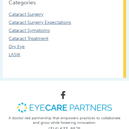
Categories
Cataract Surgery
Cataract Surgery Expectations
Cataract Symptoms
Cataract Treatment
Dry Eye
LASIK
A doctor-led partnership that empowers practices to collaborate
and grow while fostering innovation.
(314) 633-8575