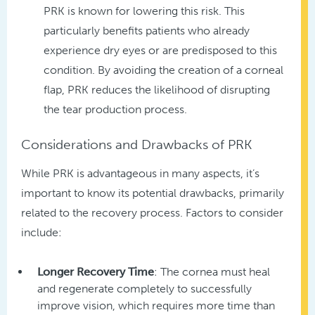
PRK is known for lowering this risk. This
particularly benefits patients who already
experience dry eyes or are predisposed to this
condition. By avoiding the creation of a corneal
flap, PRK reduces the likelihood of disrupting
the tear production process.
Considerations and Drawbacks of PRK
While PRK is advantageous in many aspects, it’s
important to know its potential drawbacks, primarily
related to the recovery process. Factors to consider
include:
Longer Recovery Time
: The cornea must heal
and regenerate completely to successfully
improve vision, which requires more time than