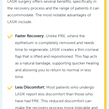
LASIK surgery offers several benefits, specifically in
the recovery process and the range of patients it can
accommodate. The most notable advantages of
LASIK include:
Faster Recovery
: Unlike PRK, where the
epithelium is completely removed and needs
time to regenerate, LASIK creates a thin corneal
flap that is lifted and repositioned. This flap acts
as a natural bandage, supporting quicker healing
and allowing you to return to normal in less
time.
Less Discomfort:
Most patients who undergo
LASIK report less discomfort than those who
have had PRK. This reduced discomfort can
make the recovery process more tolerable and