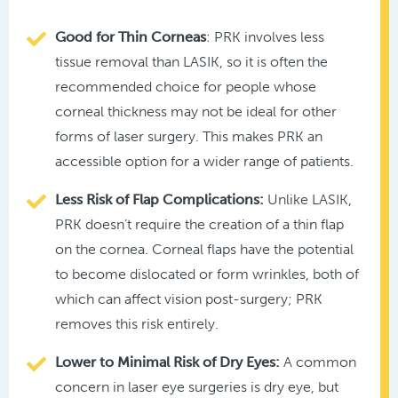
Good for Thin Corneas
: PRK involves less
tissue removal than LASIK, so it is often the
recommended choice for people whose
corneal thickness may not be ideal for other
forms of laser surgery. This makes PRK an
accessible option for a wider range of patients.
Less Risk of Flap Complications:
Unlike LASIK,
PRK doesn’t require the creation of a thin flap
on the cornea. Corneal flaps have the potential
to become dislocated or form wrinkles, both of
which can affect vision post-surgery; PRK
removes this risk entirely.
Lower to Minimal Risk of Dry Eyes:
A common
concern in laser eye surgeries is dry eye, but