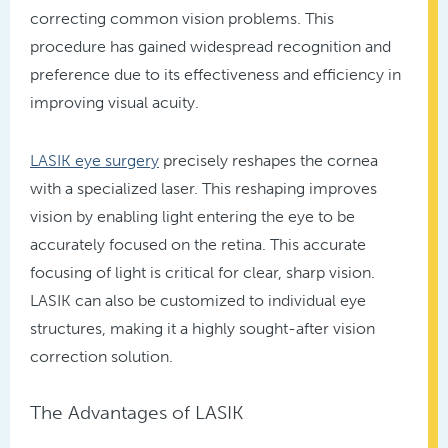
correcting common vision problems. This
procedure has gained widespread recognition and
preference due to its effectiveness and efficiency in
improving visual acuity.
LASIK eye surgery
precisely reshapes the cornea
with a specialized laser. This reshaping improves
vision by enabling light entering the eye to be
accurately focused on the retina. This accurate
focusing of light is critical for clear, sharp vision.
LASIK can also be customized to individual eye
structures, making it a highly sought-after vision
correction solution.
The Advantages of LASIK