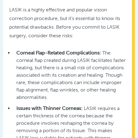
LASIK is a highly effective and popular vision
correction procedure, but it’s essential to know its
potential drawbacks. Before you commit to LASIK
surgery, consider these risks:
Corneal Flap-Related Complications:
The
corneal flap created during LASIK facilitates faster
healing, but there is a small risk of complications
associated with its creation and healing. Though
rare, these complications can include improper
flap alignment, flap wrinkles, or other healing
abnormalities.
Issues with Thinner Corneas:
LASIK requires a
certain thickness of the cornea because the
procedure involves reshaping the cornea by
removing a portion of its tissue. This makes
LASIK less suitable for patients with thinner