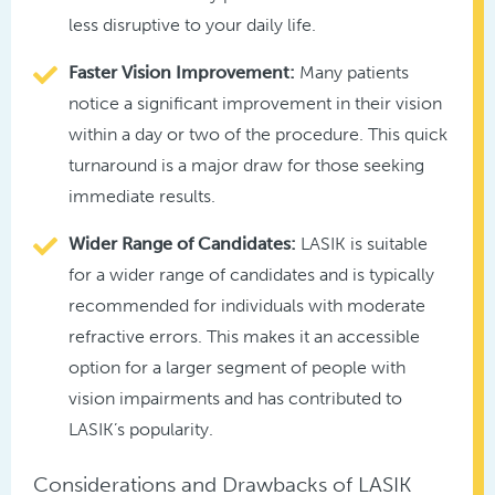
less disruptive to your daily life.
Faster Vision Improvement:
Many patients
notice a significant improvement in their vision
within a day or two of the procedure. This quick
turnaround is a major draw for those seeking
immediate results.
Wider Range of Candidates:
LASIK is suitable
for a wider range of candidates and is typically
recommended for individuals with moderate
refractive errors. This makes it an accessible
option for a larger segment of people with
vision impairments and has contributed to
LASIK’s popularity.
Considerations and Drawbacks of LASIK