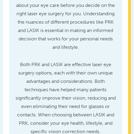
about your eye care before you decide on the
right laser eye surgery for you. Understanding
the nuances of different procedures like PRK
and LASIK is essential in making an informed
decision that works for your personal needs
and lifestyle.
Both PRK and LASIK are effective laser eye
surgery options, each with their own unique
advantages and considerations. Both
techniques have helped many patients
significantly improve their vision, reducing and
even eliminating their need for glasses or
contacts. When choosing between LASIK and
PRK, consider your eye health, lifestyle, and
specific vision correction needs.