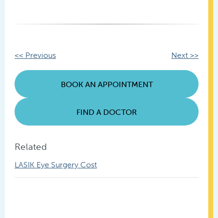
Other
<< Previous
Next >>
Posts
BOOK AN APPOINTMENT
FIND A DOCTOR
Related
LASIK Eye Surgery Cost