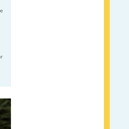
le
ur