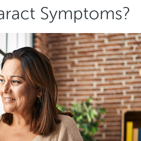
taract Symptoms?