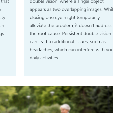
 that
double vision, where a single object
y
appears as two overlapping images. Whi
ity
closing one eye might temporarily
sen
alleviate the problem, it doesn’t address
gs.
the root cause. Persistent double vision
can lead to additional issues, such as
headaches, which can interfere with yo
daily activities.