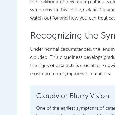
the likelihood of developing cataracts gr
symptoms. In this article, Galanis Catara
watch out for and how you can treat cat
Recognizing the Sy
Under normal circumstances, the lens in 
clouded. This cloudiness develops gradu
the signs of cataracts is crucial for know
most common symptoms of cataracts:
Cloudy or Blurry Vision
One of the earliest symptoms of cata