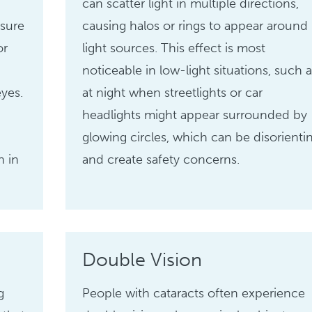
can scatter light in multiple directions,
sure
causing halos or rings to appear around
or
light sources. This effect is most
noticeable in low-light situations, such a
eyes.
at night when streetlights or car
headlights might appear surrounded by
glowing circles, which can be disorienti
n in
and create safety concerns.
Double Vision
g
People with cataracts often experience