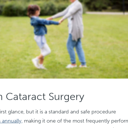
 Cataract Surgery
rst glance, but it is a standard and safe procedure
 annually,
making it one of the most frequently perfo