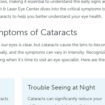
ows, making it essential to understand the early signs 
ct & Laser Eye Center dives into the critical symptoms t
aracts to help you better understand your eye health.
mptoms of Cataracts
our eyes is clear, but cataracts cause the lens to bec
ally, and the symptoms can vary in intensity. Recogniz
ing when it’s time to visit an eye specialist. Here are the
Trouble Seeing at Night
racts
Cataracts can significantly reduce your