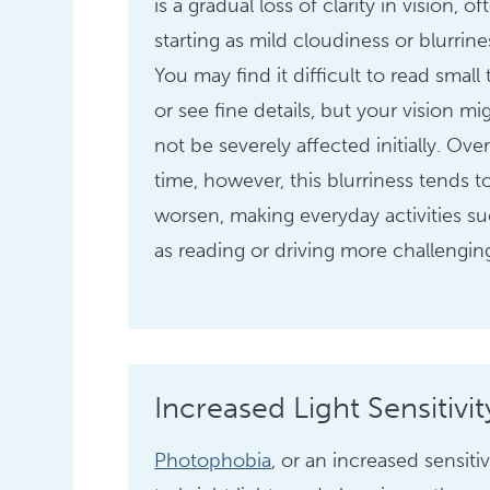
is a gradual loss of clarity in vision, of
starting as mild cloudiness or blurrine
You may find it difficult to read small 
or see fine details, but your vision mi
not be severely affected initially. Ove
time, however, this blurriness tends t
worsen, making everyday activities s
as reading or driving more challengin
Increased Light Sensitivit
Photophobia
, or an increased sensitiv