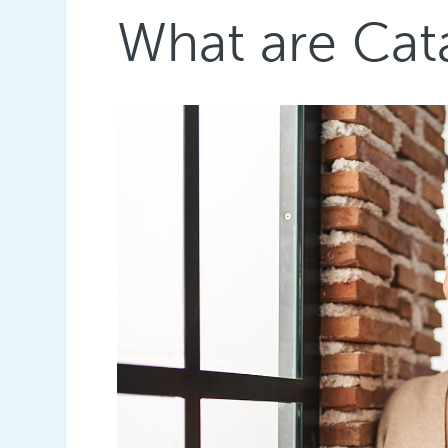
What are Ca