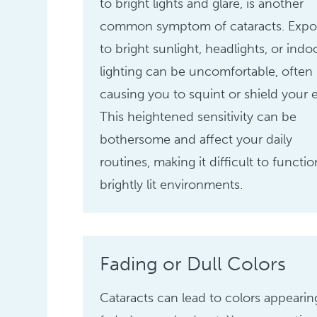
to bright lights and glare, is another
common symptom of cataracts. Expo
to bright sunlight, headlights, or indo
lighting can be uncomfortable, often
causing you to squint or shield your 
This heightened sensitivity can be
bothersome and affect your daily
routines, making it difficult to functio
brightly lit environments.
Fading or Dull Colors
Cataracts can lead to colors appearin