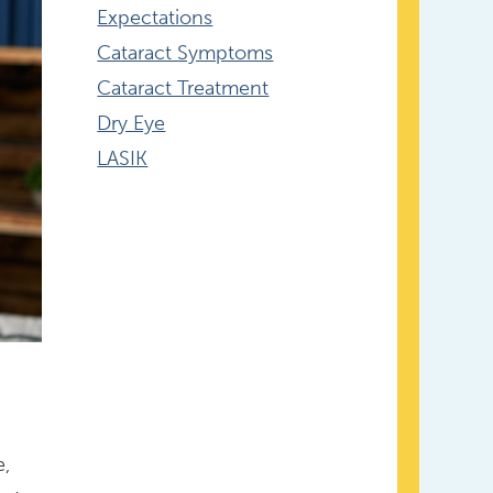
Expectations
Cataract Symptoms
Cataract Treatment
Dry Eye
LASIK
e,