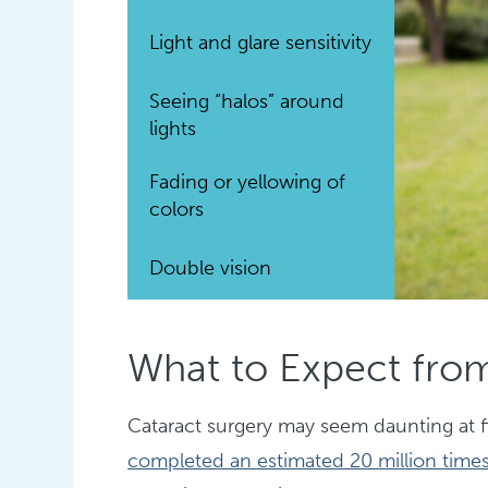
Light and glare sensitivity
Seeing “halos” around
lights
Fading or yellowing of
colors
Double vision
What to Expect from
Cataract surgery may seem daunting at fi
completed an estimated 20 million times