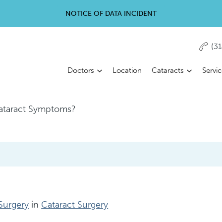
NOTICE OF DATA INCIDENT
(3
Doctors
Location
Cataracts
Servi
ataract Symptoms?
 Surgery
in
Cataract Surgery