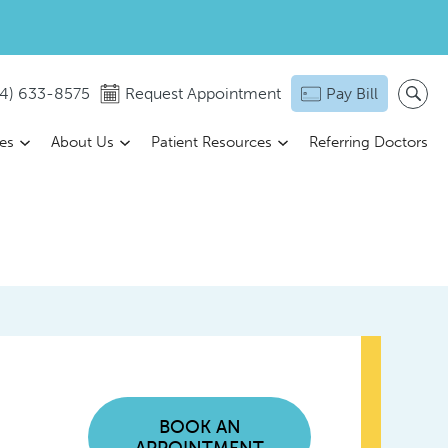
14) 633-8575
Request Appointment
Pay Bill
ces
About Us
Patient Resources
Referring Doctors
BOOK AN
APPOINTMENT