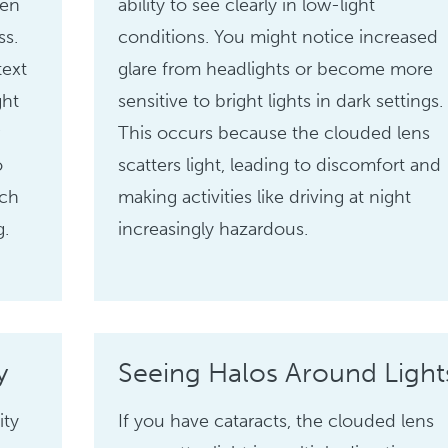
ten
ability to see clearly in low-light
ss.
conditions. You might notice increased
text
glare from headlights or become more
ght
sensitive to bright lights in dark settings.
r
This occurs because the clouded lens
o
scatters light, leading to discomfort and
uch
making activities like driving at night
g.
increasingly hazardous.
y
Seeing Halos Around Light
ity
If you have cataracts, the clouded lens