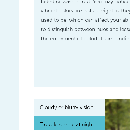
faded or washed out. You may notice
vibrant colors are not as bright as the
used to be, which can affect your abil
to distinguish between hues and les
the enjoyment of colorful surroundin
Cloudy or blurry vision
Trouble seeing at night