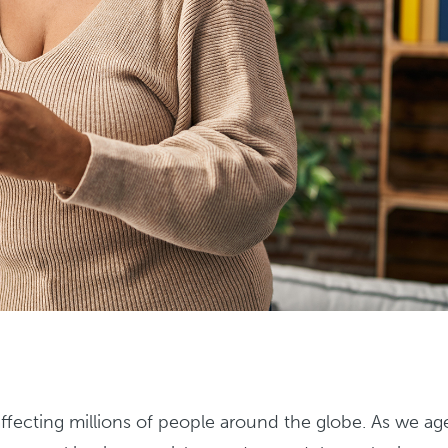
ecting millions of people around the globe. As we ag