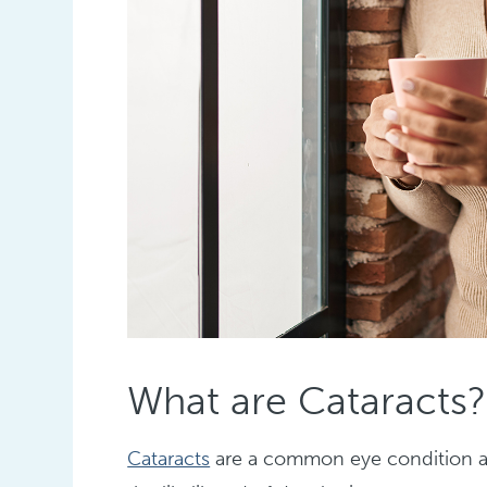
What are Cataracts?
Cataracts
are a common eye condition aff