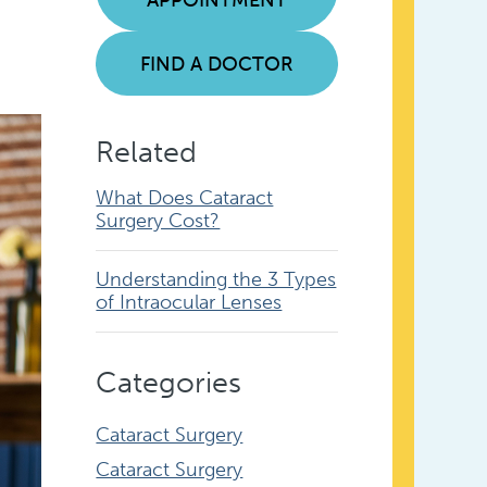
FIND A DOCTOR
Related
What Does Cataract
Surgery Cost?
Understanding the 3 Types
of Intraocular Lenses
Categories
Cataract Surgery
Cataract Surgery