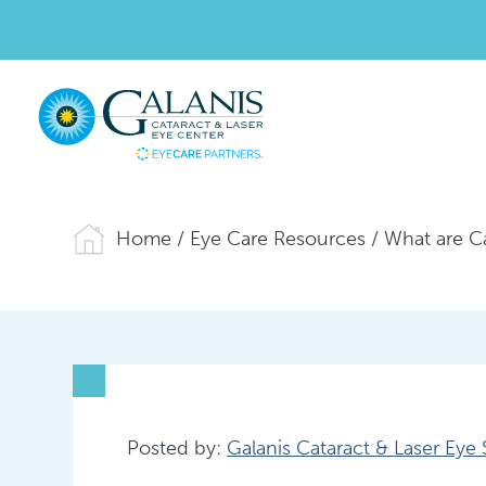
Home
/
Eye Care Resources
/
What are C
Posted by:
Galanis Cataract & Laser Eye