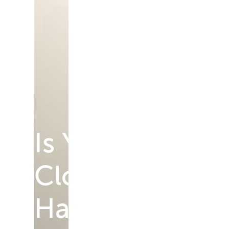
Is Your Vision 
Cloudy, Blurry,
Harder to Trust