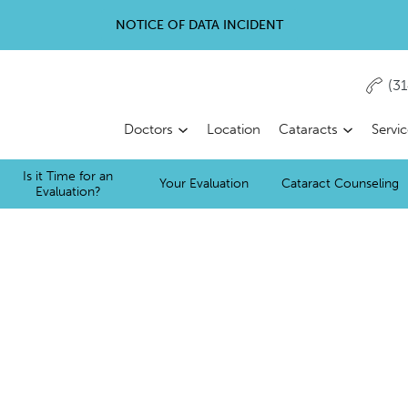
NOTICE OF DATA INCIDENT
(3
Doctors
Location
Cataracts
Servi
Is it Time for an
Your Evaluation
Cataract Counseling
Evaluation?