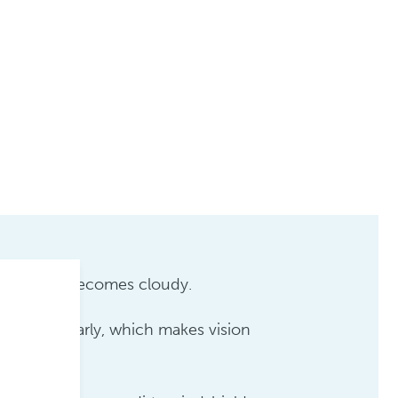
e your eye becomes cloudy.
through clearly, which makes vision