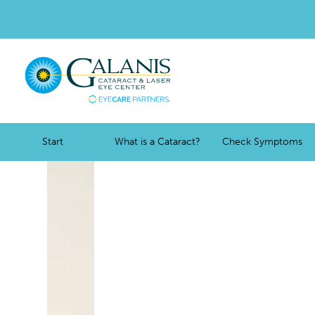
Start
What is a Cataract?
Check Symptoms