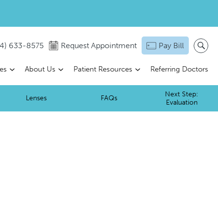
14) 633-8575
Request Appointment
Pay Bill
ces
About Us
Patient Resources
Referring Doctors
Next Step:
Lenses
FAQs
Evaluation