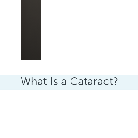
What Is a Cataract?
A cataract happens when the clear lens insid
As the lens changes, light can no longer pass 
appear blurred, dull, or hazy.