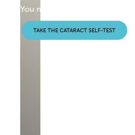
You may be noticing early sign
TAKE THE CATARACT SELF-TEST