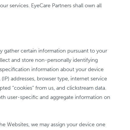
ur services. EyeCare Partners shall own all
ly gather certain information pursuant to your
llect and store non-personally identifying
 specification information about your device
IP) addresses, browser type, internet service
epted “cookies” from us, and clickstream data.
oth user-specific and aggregate information on
the Websites, we may assign your device one