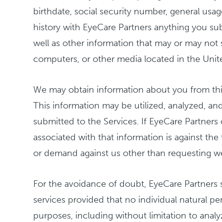
birthdate, social security number, general usa
history with EyeCare Partners anything you sub
well as other information that may or may not s
computers, or other media located in the Unite
We may obtain information about you from thir
This information may be utilized, analyzed, a
submitted to the Services. If EyeCare Partners
associated with that information is against the
or demand against us other than requesting w
For the avoidance of doubt, EyeCare Partners 
services provided that no individual natural pe
purposes, including without limitation to anal