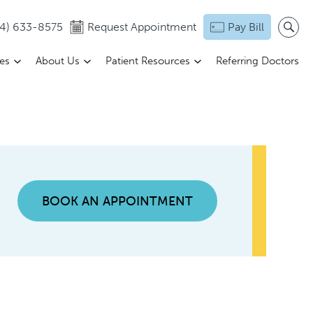
14) 633-8575
Request Appointment
Pay Bill
ces
About Us
Patient Resources
Referring Doctors
BOOK AN APPOINTMENT