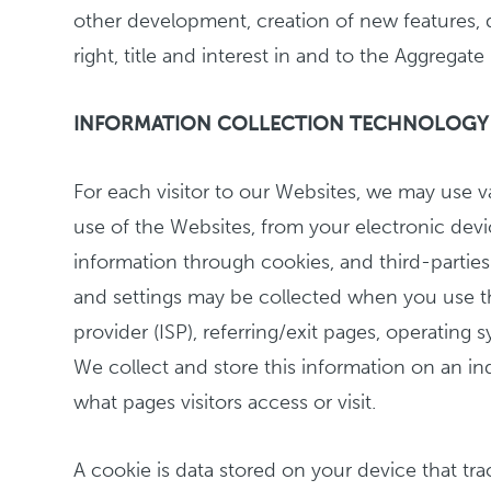
other development, creation of new features, d
right, title and interest in and to the Aggregat
INFORMATION COLLECTION TECHNOLOGY
For each visitor to our Websites, we may use v
use of the Websites, from your electronic devi
information through cookies, and third-parties
and settings may be collected when you use the
provider (ISP), referring/exit pages, operating
We collect and store this information on an i
what pages visitors access or visit.
A cookie is data stored on your device that t