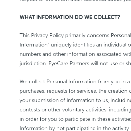
WHAT INFORMATION DO WE COLLECT?
This Privacy Policy primarily concerns Personal
Information” uniquely identifies an individual 
numbers and other information associated with 
jurisdiction. EyeCare Partners will not use or s
We collect Personal Information from you in a v
purchases, requests for services, the creation
your submission of information to us, includin
contests or other voluntary activities, includ
in order for you to participate in these activiti
Information by not participating in the activit