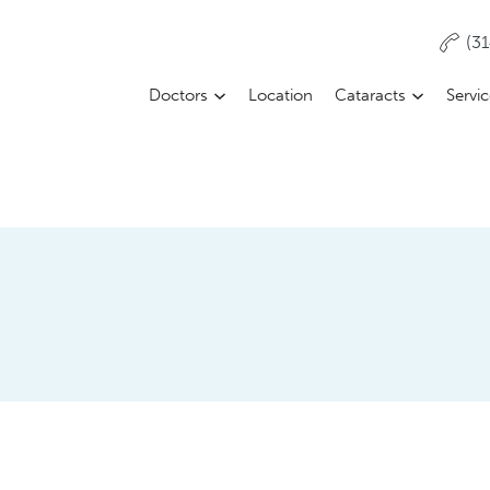
(3
Doctors
Location
Cataracts
Servi