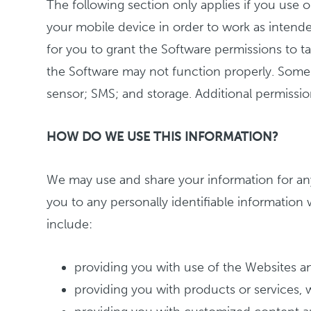
The following section only applies if you use o
your mobile device in order to work as intende
for you to grant the Software permissions to ta
the Software may not function properly. Some 
sensor; SMS; and storage. Additional permissi
HOW DO WE USE THIS INFORMATION?
We may use and share your information for any
you to any personally identifiable information
include:
providing you with use of the Websites a
providing you with products or services, wh