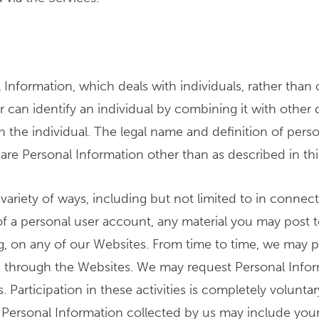
 Information, which deals with individuals, rather than 
or can identify an individual by combining it with other
the individual. The legal name and definition of person
hare Personal Information other than as described in thi
ariety of ways, including but not limited to in connecti
 of a personal user account, any material you may post 
g, on any of our Websites. From time to time, we may p
ing through the Websites. We may request Personal Info
es. Participation in these activities is completely volun
y. Personal Information collected by us may include you