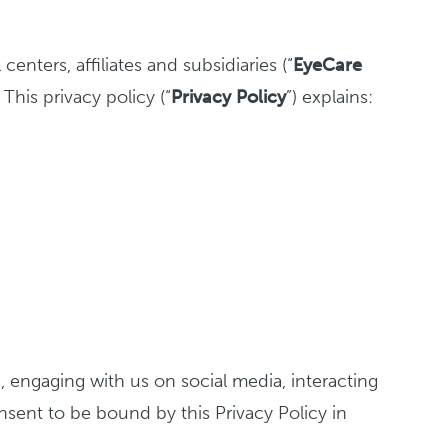
nters, affiliates and subsidiaries (“
EyeCare
 This privacy policy (“
Privacy
Policy
”) explains:
e, engaging with us on social media, interacting
onsent to be bound by this Privacy Policy in