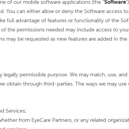
ne of our mobile software applications (the “
Software
”
d. You can either allow or deny the Software access to 
ke full advantage of features or functionality of the Sof
of the permissions needed may include access to your 
ons may be requested as new features are added in the 
 legally permissible purpose. We may match, use, and 
 we obtain through third-parties. The ways we may use 
nd Services;
ether from EyeCare Partners, or any related organization