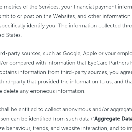
ge metrics of the Services, your financial payment info
mit to or post on the Websites, and other information 
pecifically identify you. The information collected thr
d States.
d-party sources, such as Google, Apple or your employ
nd/or compared with information that EyeCare Partners 
 obtains information from third-party sources, you agre
 third-party that provided the information to us, and tha
e delete any erroneous information.
shall be entitled to collect anonymous and/or aggregat
rson can be identified from such data (“
Aggregate Dat
yze behaviour, trends, and website interaction, and to 