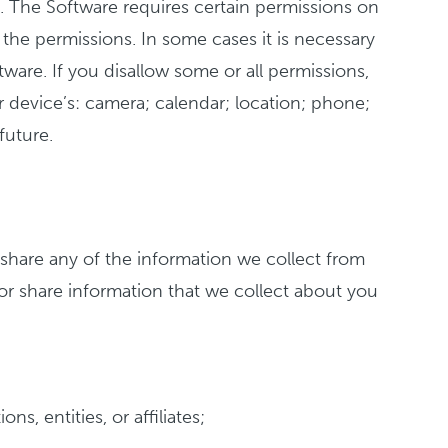
). The Software requires certain permissions on
the permissions. In some cases it is necessary
tware. If you disallow some or all permissions,
device’s: camera; calendar; location; phone;
future.
share any of the information we collect from
or share information that we collect about you
s, entities, or affiliates;