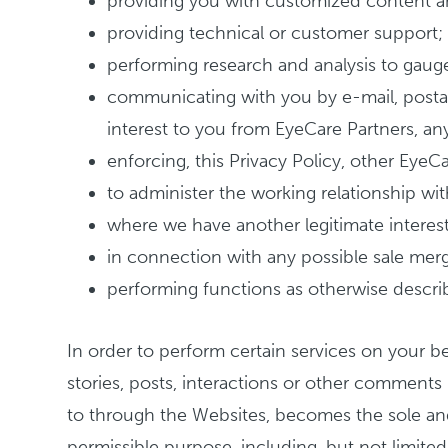
providing you with customized content a
providing technical or customer support;
performing research and analysis to gaug
communicating with you by e-mail, postal
interest to you from EyeCare Partners, any 
enforcing, this Privacy Policy, other Eye
to administer the working relationship w
where we have another legitimate interest
in connection with any possible sale merge
performing functions as otherwise describ
In order to perform certain services on your b
stories, posts, interactions or other comment
to through the Websites, becomes the sole and
permissible purpose, including, but not limited