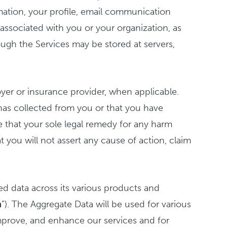
rmation, your profile, email communication
associated with you or your organization, as
ough the Services may be stored at servers,
er or insurance provider, when applicable.
has collected from you or that you have
e that your sole legal remedy for any harm
t you will not assert any cause of action, claim
ed data across its various products and
a
”). The Aggregate Data will be used for various
improve, and enhance our services and for