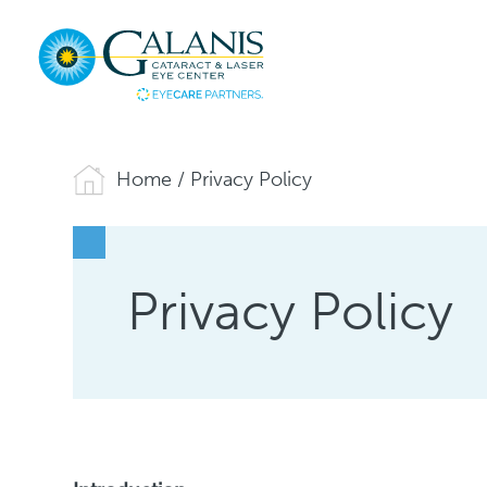
Home
/
Privacy Policy
Privacy Policy