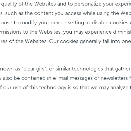
quality of the Websites and to personalize your experi
s, such as the content you access while using the Websit
se to modify your device setting to disable cookies or 
 permissions to the Websites, you may experience dimi
s of the Websites. Our cookies generally fall into one o
wn as “clear gifs”) or similar technologies that gather
 also be contained in e-mail messages or newsletters 
ur use of this technology is so that we may analyze t