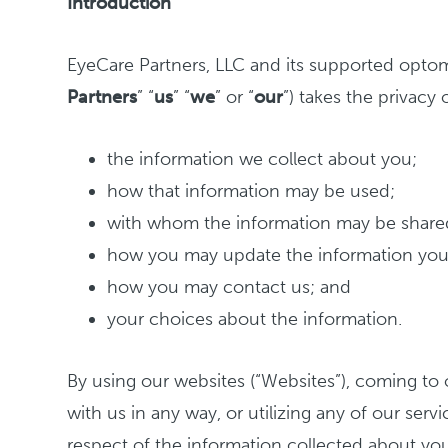
Introduction
EyeCare Partners, LLC and its supported optome
Partners
” “
us
” “
we
” or “
our
”) takes the privacy o
the information we collect about you;
how that information may be used;
with whom the information may be share
how you may update the information you
how you may contact us; and
your choices about the information.
By using our websites (“Websites”), coming to o
with us in any way, or utilizing any of our serv
respect of the information collected about you