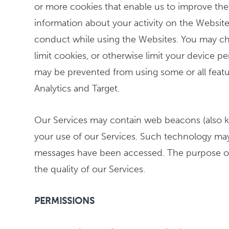
or more cookies that enable us to improve the 
information about your activity on the Website
conduct while using the Websites. You may choo
limit cookies, or otherwise limit your device
may be prevented from using some or all feature
Analytics and Target.
Our Services may contain web beacons (also kno
your use of our Services. Such technology may
messages have been accessed. The purpose of o
the quality of our Services.
PERMISSIONS