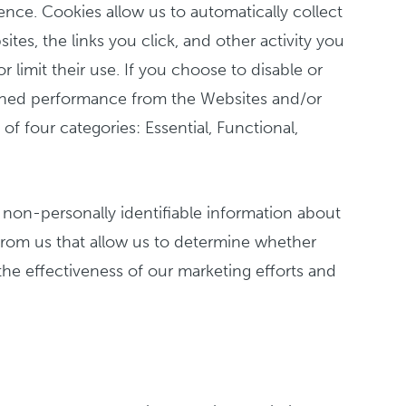
ence. Cookies allow us to automatically collect
es, the links you click, and other activity you
limit their use. If you choose to disable or
nished performance from the Websites and/or
f four categories: Essential, Functional,
 non-personally identifiable information about
from us that allow us to determine whether
he effectiveness of our marketing efforts and