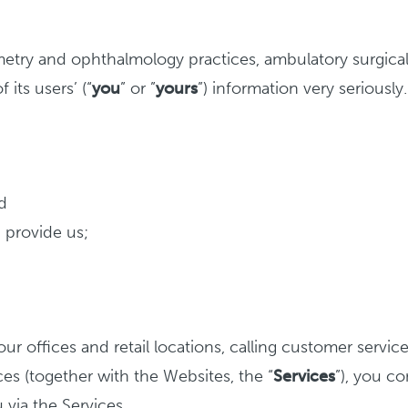
try and ophthalmology practices, ambulatory surgical ce
f its users’ (“
you
” or ”
yours
”) information very seriously.
d
 provide us;
ur offices and retail locations, calling customer servic
ices (together with the Websites, the “
Services
”), you c
 via the Services.