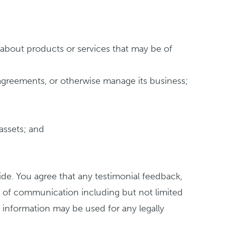
about products or services that may be of
 agreements, or otherwise manage its business;
 assets; and
ide. You agree that any testimonial feedback,
m of communication including but not limited
 information may be used for any legally