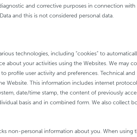
iagnostic and corrective purposes in connection with o
e Data and this is not considered personal data.
arious technologies, including “cookies” to automatical
ce about your activities using the Websites. We may co
 to profile user activity and preferences. Technical and
 Website. This information includes internet protocol (
 system, date/time stamp, the content of previously acc
ndividual basis and in combined form. We also collect b
racks non-personal information about you. When using 