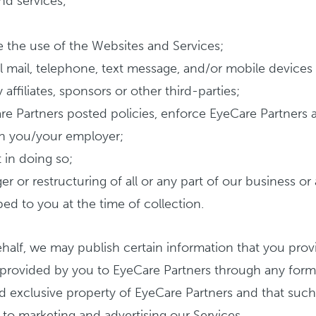
nd services;
e the use of the Websites and Services;
 mail, telephone, text message, and/or mobile devices 
affiliates, sponsors or other third-parties;
Care Partners posted policies, enforce EyeCare Partners
ith you/your employer;
 in doing so;
r or restructuring of all or any part of our business or
ed to you at the time of collection.
ehalf, we may publish certain information that you prov
s provided by you to EyeCare Partners through any for
 exclusive property of EyeCare Partners and that such
 to marketing and advertising our Services.