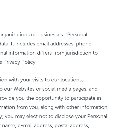
organizations or businesses. “Personal
 data. It includes email addresses, phone
al information differs from jurisdiction to
s Privacy Policy.
on with your visits to our locations,
to our Websites or social media pages, and
rovide you the opportunity to participate in
rmation from you, along with other information,
tary; you may elect not to disclose your Personal
r name, e-mail address, postal address,