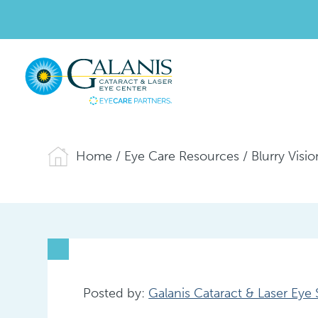
Home
/
Eye Care Resources
/
Blurry Visi
Posted by:
Galanis Cataract & Laser Eye