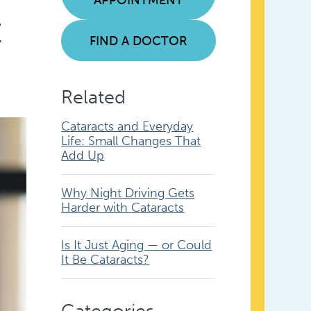
t
FIND A DOCTOR
Related
Cataracts and Everyday
Life: Small Changes That
Add Up
Why Night Driving Gets
Harder with Cataracts
Is It Just Aging — or Could
It Be Cataracts?
Categories