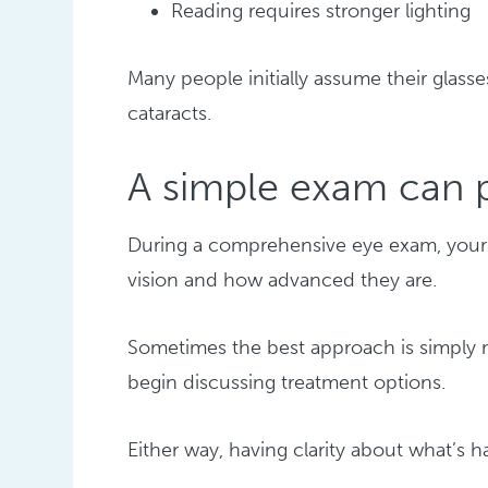
Reading requires stronger lighting
Many people initially assume their glass
cataracts.
A simple exam can 
During a comprehensive eye exam, your 
vision and how advanced they are.
Sometimes the best approach is simply m
begin discussing treatment options.
Either way, having clarity about what’s 