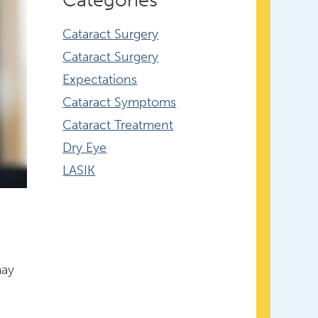
Cataract Surgery
Cataract Surgery
Expectations
Cataract Symptoms
Cataract Treatment
Dry Eye
LASIK
may