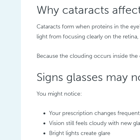
Why cataracts affect
Cataracts form when proteins in the eye
light from focusing clearly on the retina,
Because the clouding occurs inside the e
Signs glasses may 
You might notice:
Your prescription changes frequent
Vision still feels cloudy with new gl
Bright lights create glare