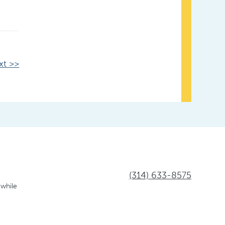
xt >>
(314) 633-8575
 while