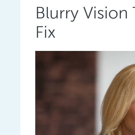
Blurry Vision
Fix