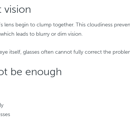
 vision
’s lens begin to clump together. This cloudiness preven
 which leads to blurry or dim vision.
ye itself, glasses often cannot fully correct the proble
not be enough
ly
asses