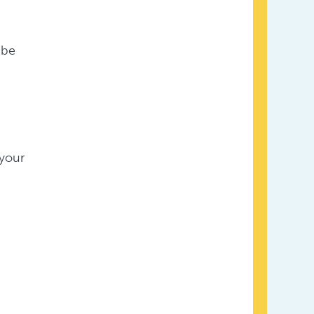
 be
 your