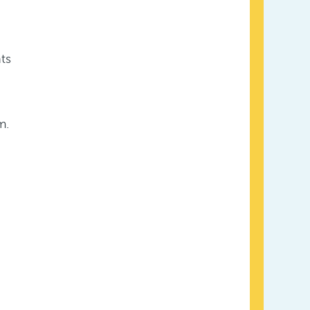
ts
m.