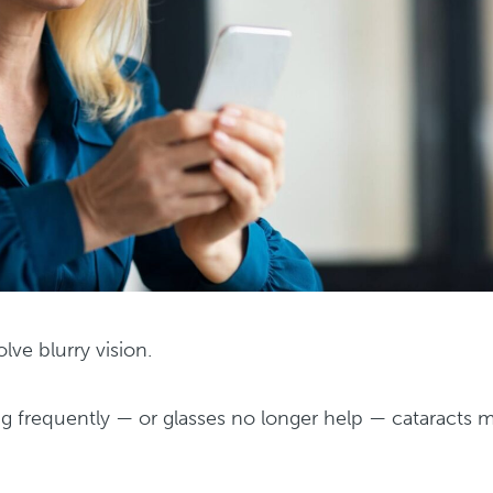
lve blurry vision.
ng frequently — or glasses no longer help — cataracts 