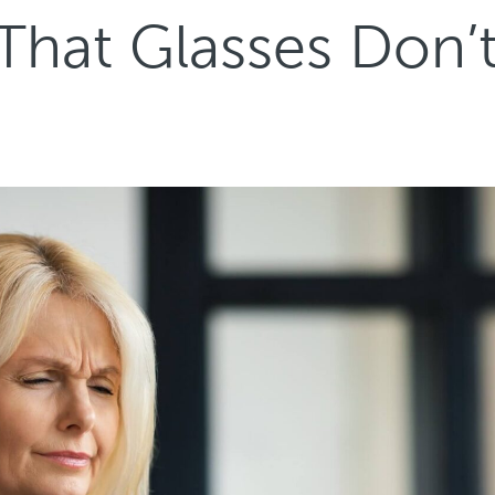
 That Glasses Don’