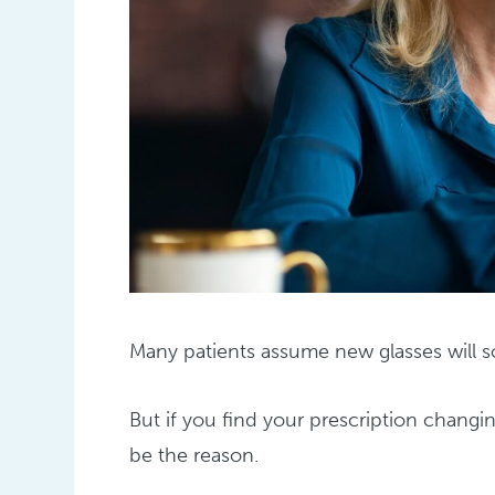
Many patients assume new glasses will so
But if you find your prescription changi
be the reason.