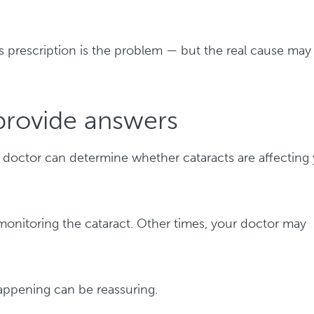
es prescription is the problem — but the real cause may
provide answers
doctor can determine whether cataracts are affecting
onitoring the cataract. Other times, your doctor may
happening can be reassuring.