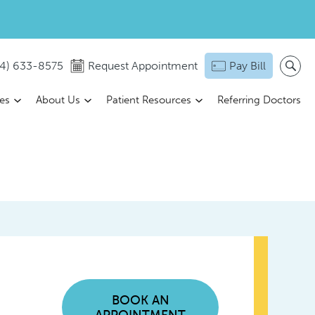
14) 633-8575
Request Appointment
Pay Bill
ces
About Us
Patient Resources
Referring Doctors
BOOK AN
APPOINTMENT