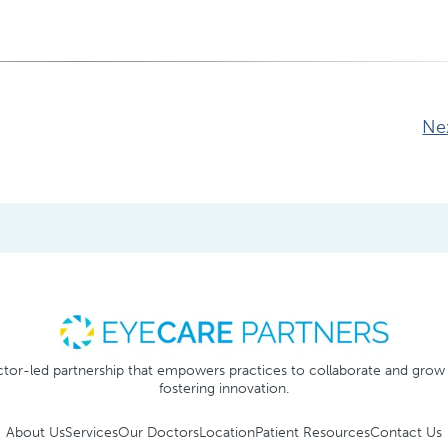
Ne
tor-led partnership that empowers practices to collaborate and grow
fostering innovation.
About Us
Services
Our Doctors
Location
Patient Resources
Contact Us