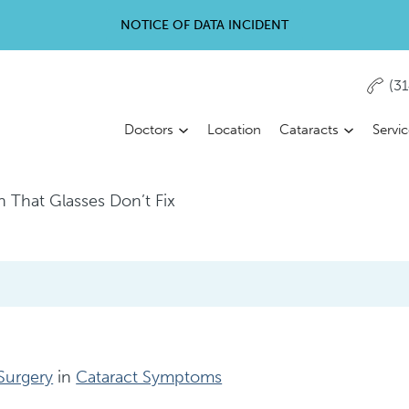
NOTICE OF DATA INCIDENT
(3
Doctors
Location
Cataracts
Servi
on That Glasses Don’t Fix
 Surgery
in
Cataract Symptoms