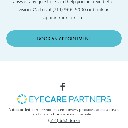
answer any questions and help you achieve better
vision. Call us at (314) 966-5000 or book an
appointment online.
BOOK AN APPOINTMENT
A doctor-led partnership that empowers practices to collaborate
and grow while fostering innovation.
(314) 633-8575