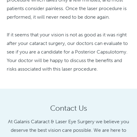
patients consider painless. Once the laser procedure is
performed, it will never need to be done again.
If it seems that your vision is not as good as it was right
after your cataract surgery, our doctors can evaluate to
see if you are a candidate for a Posterior Capsulotomy.
Your doctor will be happy to discuss the benefits and
risks associated with this laser procedure.
Contact Us
At Galanis Cataract & Laser Eye Surgery we believe you
deserve the best vision care possible. We are here to