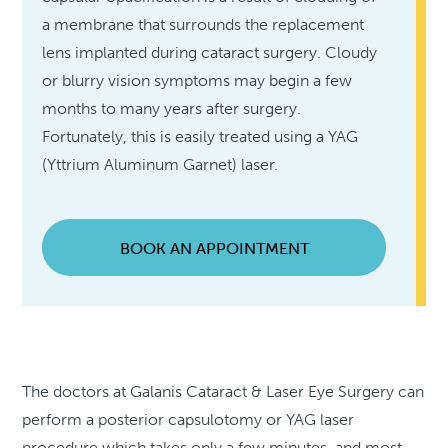
a membrane that surrounds the replacement
lens implanted during cataract surgery. Cloudy
or blurry vision symptoms may begin a few
months to many years after surgery.
Fortunately, this is easily treated using a YAG
(Yttrium Aluminum Garnet) laser.
BOOK AN APPOINTMENT
The doctors at Galanis Cataract & Laser Eye Surgery can
perform a posterior capsulotomy or YAG laser
procedure which takes only a few minutes, and most