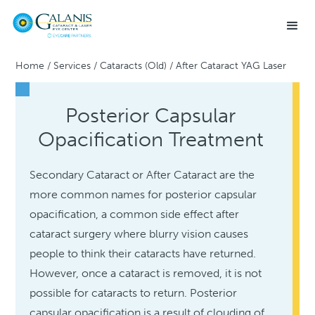
Home
/
Services
/
Cataracts (Old)
/
After Cataract YAG Laser
Posterior Capsular
Opacification Treatment
Secondary Cataract or After Cataract are the
more common names for posterior capsular
opacification, a common side effect after
cataract surgery where blurry vision causes
people to think their cataracts have returned.
However, once a cataract is removed, it is not
possible for cataracts to return. Posterior
capsular opacification is a result of clouding of